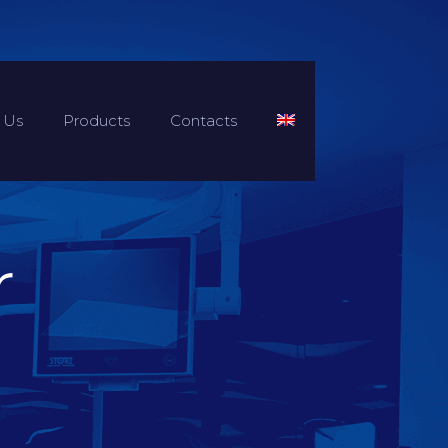
 Us
Products
Contacts
r