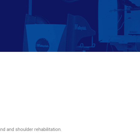
and and shoulder rehabilitation.