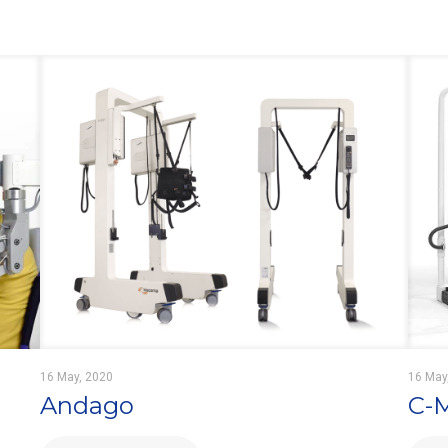
16 May, 2020
16 May
Andago
C-