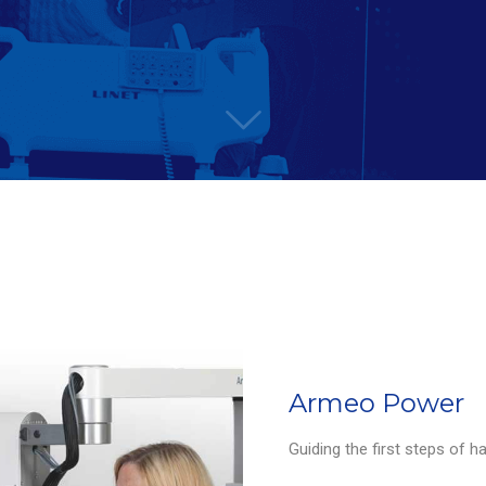
Armeo Power
Guiding the first steps of h