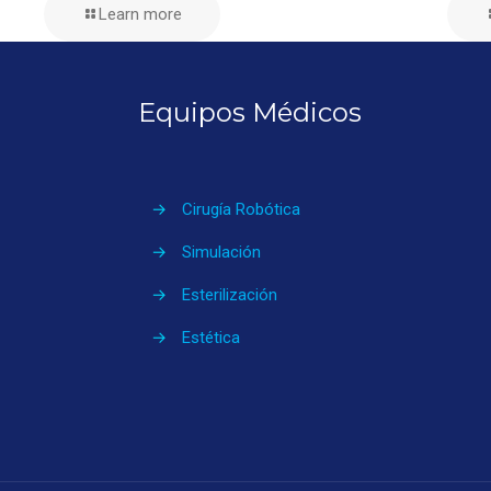
Learn more
Equipos Médicos
→
Cirugía Robótica
→
Simulación
→
Esterilización
→
Estética