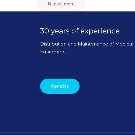
Learn more
30 years of experience
Distribution and Maintenance of Medical
Equipment
Agencies