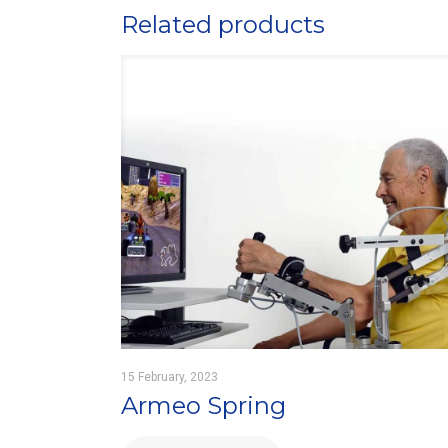
Related products
15 February, 2023
Armeo Spring