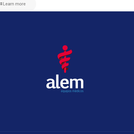
Learn more