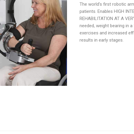
The world's first robotic a
patients. Enables HIGH I
REHABILITATION AT A VER
needed, weight bearing in a
exercises and increased effi
results in early stages.