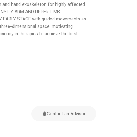
rm and hand exoskeleton for highly affected
NTENSITY ARM AND UPPER LIMB
Y EARLY STAGE with guided movements as
 three-dimensional space, motivating
ciency in therapies to achieve the best
Contact an Advisor