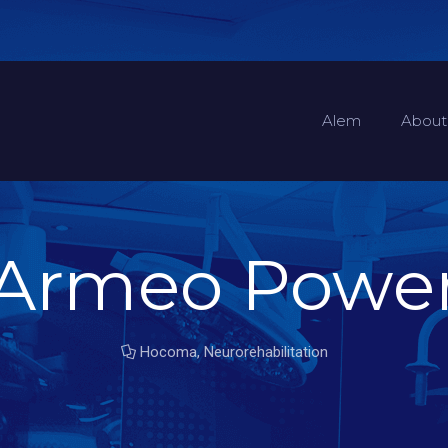
Alem
About
Armeo Powe
Hocoma
,
Neurorehabilitation