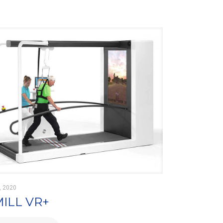
, 2020
MILL VR+