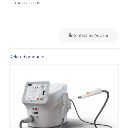
GA-1170000US
Contact an Advisor
Related products