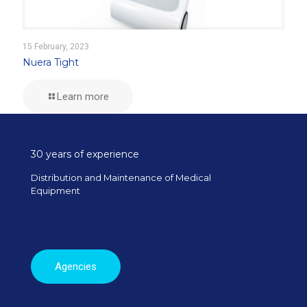
15 February, 2023
Nuera Tight
Learn more
30 years of experience
Distribution and Maintenance of Medical
Equipment
Agencies