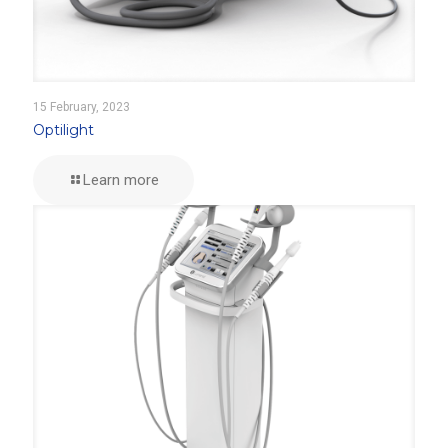
15 February, 2023
Optilight
Learn more