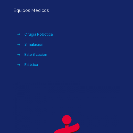
Equipos Médicos
→
Cirugía Robótica
→
Simulación
→
Esterilización
→
Estética