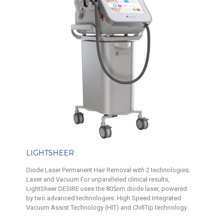
LIGHTSHEER
Diode Laser Permanent Hair Removal with 2 technologies;
Laser and Vacuum For unparalleled clinical results,
LightSheer DESIRE uses the 805nm diode laser, powered
by two advanced technologies: High Speed Integrated
Vacuum Assist Technology (HIT) and ChillTip technology.