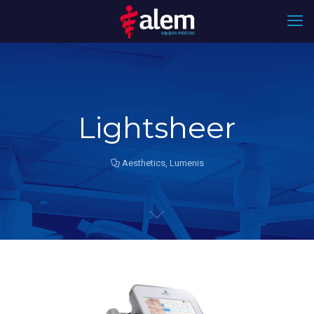
Lightsheer
Aesthetics
,
Lumenis