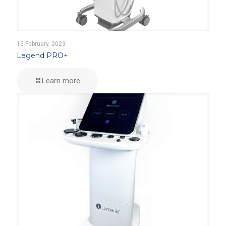
15 February, 2023
Legend PRO+
Learn more